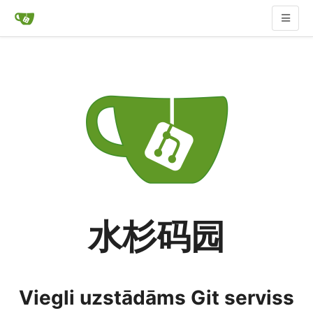
水杉码园
Viegli uzstādāms Git serviss