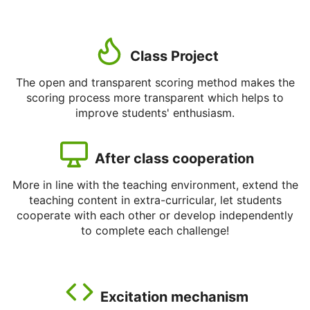
Class Project
The open and transparent scoring method makes the
scoring process more transparent which helps to
improve students' enthusiasm.
After class cooperation
More in line with the teaching environment, extend the
teaching content in extra-curricular, let students
cooperate with each other or develop independently
to complete each challenge!
Excitation mechanism