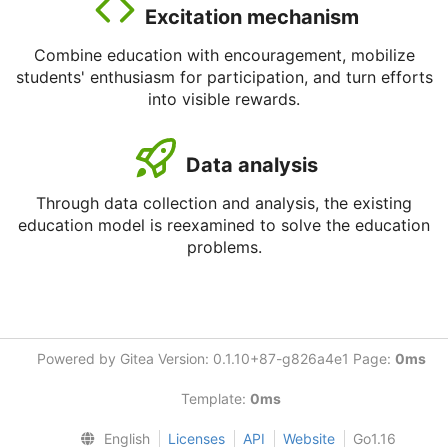
Excitation mechanism
Combine education with encouragement, mobilize
students' enthusiasm for participation, and turn efforts
into visible rewards.
Data analysis
Through data collection and analysis, the existing
education model is reexamined to solve the education
problems.
Powered by Gitea Version: 0.1.10+87-g826a4e1 Page:
0ms
Template:
0ms
English
Licenses
API
Website
Go1.16