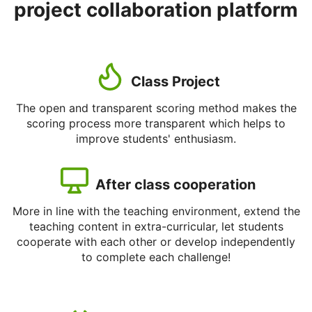
project collaboration platform
Class Project
The open and transparent scoring method makes the
scoring process more transparent which helps to
improve students' enthusiasm.
After class cooperation
More in line with the teaching environment, extend the
teaching content in extra-curricular, let students
cooperate with each other or develop independently
to complete each challenge!