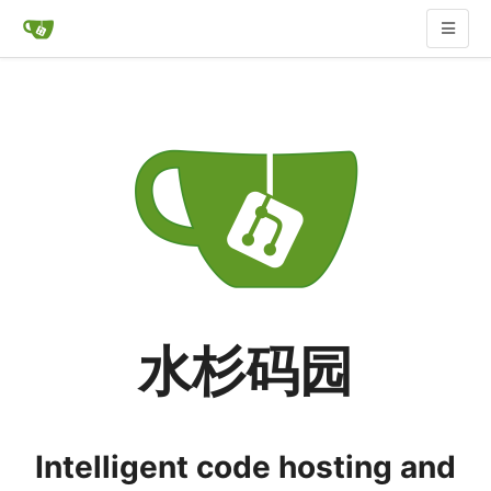
水杉码园
Intelligent code hosting and